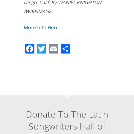
Diego, Calif. By: DANIEL KNIGHTON
/WIREIMAGE
More Info Here
Facebook
Twitter
Email
Share
Donate To The Latin
Songwriters Hall of