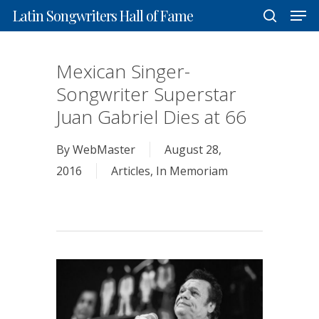
Men
Skip
Latin Songwriters Hall of Fame
to
search
Close
main
Mexican Singer-
Menu
content
Songwriter Superstar
Juan Gabriel Dies at 66
By
WebMaster
August 28,
2016
Articles
,
In Memoriam