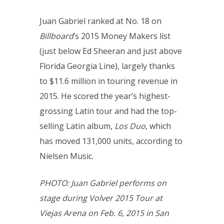
Juan Gabriel ranked at No. 18 on
Billboard
’s 2015 Money Makers list
(just below Ed Sheeran and just above
Florida Georgia Line), largely thanks
to $11.6 million in touring revenue in
2015. He scored the year’s highest-
grossing Latin tour and had the top-
selling Latin album,
Los Duo
, which
has moved 131,000 units, according to
Nielsen Music.
PHOTO: Juan Gabriel performs on
stage during Volver 2015 Tour at
Viejas Arena on Feb. 6, 2015 in San