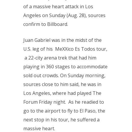
of a massive heart attack in Los
Angeles on Sunday (Aug. 28), sources
confirm to Billboard.
Juan Gabriel was in the midst of the
U.S. leg of his MeXXico Es Todos tour,
a 22-city arena trek that had him
playing in 360 stages to accommodate
sold out crowds. On Sunday morning,
sources close to him said, he was in
Los Angeles, where had played The
Forum Friday night. As he readied to
go to the airport to fly to El Paso, the
next stop in his tour, he suffered a
massive heart.