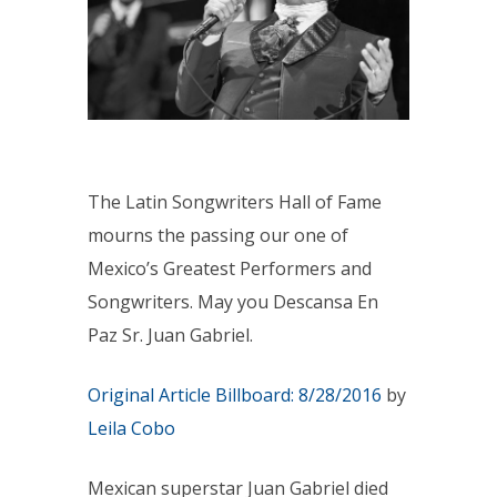
The Latin Songwriters Hall of Fame
mourns the passing our one of
Mexico’s Greatest Performers and
Songwriters. May you Descansa En
Paz Sr. Juan Gabriel.
Original Article Billboard:
8/28/2016
by
Leila Cobo
Mexican superstar Juan Gabriel died